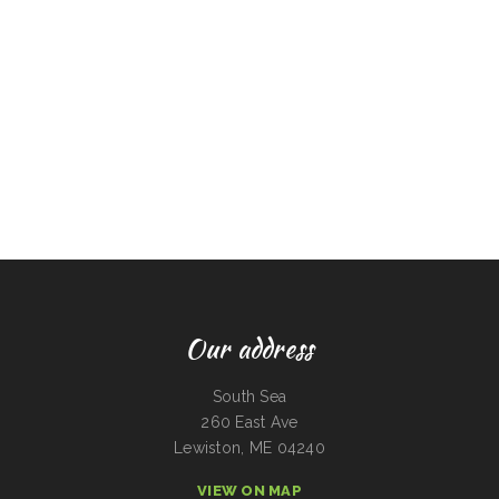
Our address
South Sea
260 East Ave
Lewiston, ME 04240
VIEW ON MAP