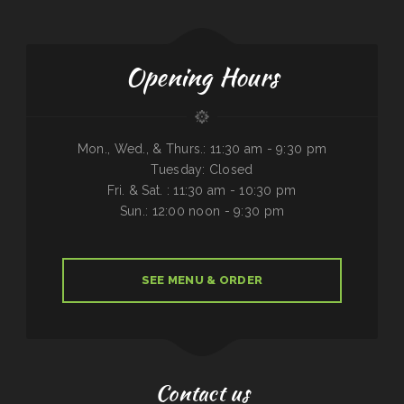
Opening Hours
Mon., Wed., & Thurs.: 11:30 am - 9:30 pm
Tuesday: Closed
Fri. & Sat. : 11:30 am - 10:30 pm
Sun.: 12:00 noon - 9:30 pm
SEE MENU & ORDER
Contact us