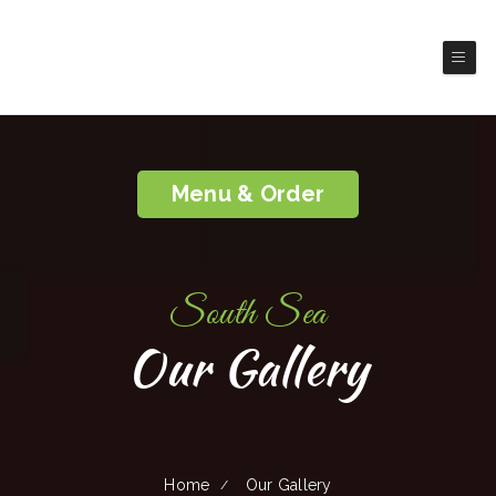
South Sea
Lewiston
Chinese & Taiwanese Food
Menu & Order
South Sea
Our Gallery
Home
Our Gallery