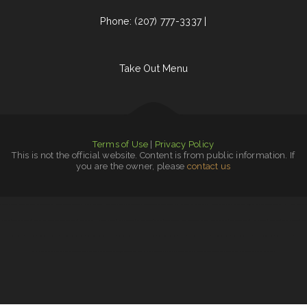
Phone: (207) 777-3337 |
Take Out Menu
Terms of Use
|
Privacy Policy
This is not the official website. Content is from public information. If
you are the owner, please
contact us
The Green Lantern Bar & Grill
|
Canton Family Restaurant
|
La Hacienda Restaurant
|
The Dutch
|
Caporal Restaurant
|
Homer Donut & Crossant
|
Big Boy Burgers
|
Restaurante el toro
|
Lee‘s Sandwich Shop
|
El Bajio
|
Del Sol Mexican Grill
|
Red Boat Seafood
|
Chico‘s Mexican Food
|
Punjabi Dhaba
|
Dizi Sangi
|
The Lone Star Ranch House
|
SA BY THAI
Restaurant
|
Chuck Wagon Drive-In
|
Ideal Sub Shop
|
Taco Factory Sports Bar and Grill
|
Original Vallarta
|
Hometown Restaurant
|
Esther‘s Restaurant
|
Best Food In Town
|
The Post
|
Lenoci‘s Spaghetti House
|
Seneca Towne Restaurant
|
Guadalajara Jalisco
|
Rulu‘s 66 Bar and Grill
|
Hooch & Sixteen‘s
|
Frontier Club
|
Walkers Bar & Grill
|
Wrap
It Up - Bakers Flor Cafe
|
Panda Bowl
|
Mongolian Fire Grill BBQ
|
China King Chinese Restaurant
|
Best Chinese Restaurant
|
Mr Wok
|
Bamboo Chinese Kitchen
|
Entiat Pub and Grub
|
Tacos dos Hermanos
|
Olympic
|
Nature‘s Cafe & Juice Bar
|
El Canelo Restaurant
|
Don Jesus Restaurante
|
Chappys Woodfired Grill
|
Pearl & Addie‘s Cafe
|
Butch‘s Place
Family Restaurant
|
Peter‘s Sunrise Restaurant
|
Acapulco Mexican Restaurant
|
Yellowstone Garage Bar, Grill & Venue
|
Mi Rodeo
|
La Cantera Restaurant
|
Pho Viet
|
Paul Bunyan Restaurant
|
Red Brick Tavern
|
Lynwood Cafe
|
Friends Garden
|
Mainstreet Diner
|
Los Compas Burgers
|