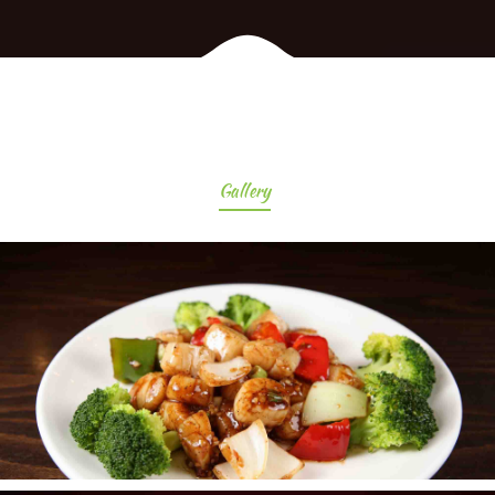
Gallery