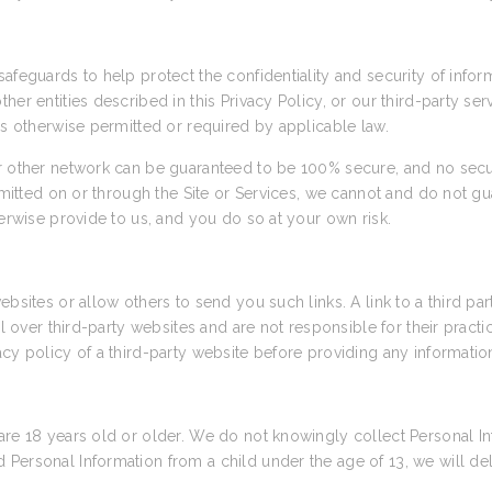
afeguards to help protect the confidentiality and security of info
her entities described in this Privacy Policy, or our third-party se
as otherwise permitted or required by applicable law.
or other network can be guaranteed to be 100% secure, and no secu
nsmitted on or through the Site or Services, we cannot and do not gu
herwise provide to us, and you do so at your own risk.
ebsites or allow others to send you such links. A link to a third pa
rol over third-party websites and are not responsible for their prac
cy policy of a third-party website before providing any informatio
are 18 years old or older. We do not knowingly collect Personal In
Personal Information from a child under the age of 13, we will de