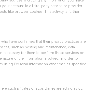
party sources, including any information you make
 your account to a third-party service or provider.
ools like browser cookies. This activity is further
who have confirmed that their privacy practices are
ervices, such as hosting and maintenance, data
n necessary for them to perform these services on
 nature of the information involved, in order to
om using Personal Information other than as specified
e such affiliates or subsidiaries are acting as our