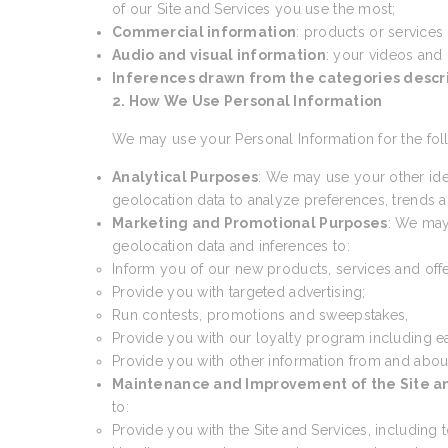
of our Site and Services you use the most;
Commercial information
: products or services
Audio and visual information
: your videos and
Inferences drawn from the categories desc
2. How We Use Personal Information
We may use your Personal Information for the fol
Analytical Purposes
: We may use your other ide
geolocation data to analyze preferences, trends an
Marketing and Promotional Purposes
: We may
geolocation data and inferences to:
Inform you of our new products, services and offe
Provide you with targeted advertising;
Run contests, promotions and sweepstakes,
Provide you with our loyalty program including e
Provide you with other information from and abou
Maintenance and Improvement of the Site a
to:
Provide you with the Site and Services, including