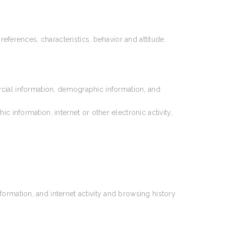
references, characteristics, behavior and attitude.
rcial information, demographic information, and
information, internet or other electronic activity,
ormation, and internet activity and browsing history