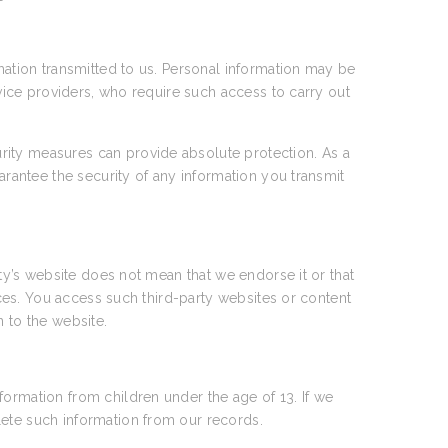
rmation transmitted to us. Personal information may be
rvice providers, who require such access to carry out
rity measures can provide absolute protection. As a
arantee the security of any information you transmit
rty’s website does not mean that we endorse it or that
tices. You access such third-party websites or content
n to the website.
formation from children under the age of 13. If we
lete such information from our records.