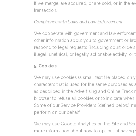
If we merge, are acquired, or are sold, or in the e
transaction.
Compliance with Laws and Law Enforcement
We cooperate with government and law enforcement
other information about you to government or law en
respond to legal requests (including court orders 
illegal, unethical, or legally actionable activity, o
5. Cookies
We may use cookies (a small text file placed on
characters that is used for the same purposes as
as described in the Advertising and Online Trackin
browser to refuse all cookies or to indicate when 
Some of our Service Providers (defined below) ma
perform on our behalf.
We may use Google Analytics on the Site and Serv
more information about how to opt out of having 