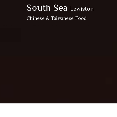
South Sea
Lewiston
Chinese & Taiwanese Food