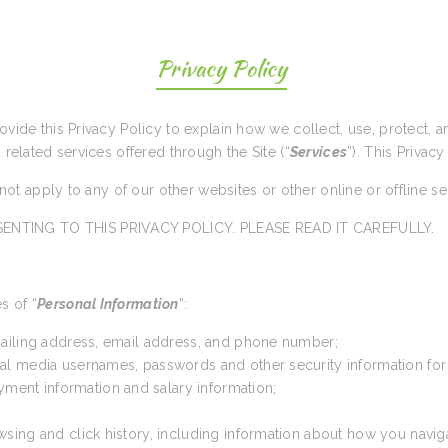
Privacy Policy
rovide this Privacy Policy to explain how we collect, use, protect,
d related services offered through the Site (“
Services
”). This Privacy
s not apply to any of our other websites or other online or offline s
ENTING TO THIS PRIVACY POLICY. PLEASE READ IT CAREFULLY.
s of “
Personal Information
”:
 mailing address, email address, and phone number;
cial media usernames, passwords and other security information for
yment information and salary information;
wsing and click history, including information about how you navig