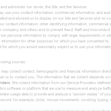
nd administer our stores, the Site, and the Services.
ay use your contact information, commercial information, and audio
ated and allowed us to display on our Site and Services and on so
 contact information, other identifying information, commercial in
our company, and others and to prevent fraud, theft and misconduct.
ur personal information to comply with legal requirements or wh
 information for other purposes for which you have consented to. 
nd for which you would reasonably expect us to use your informatio
lowing sources:
 may collect contact, demographic and financial information direct
sk us to contact you. The information that we collect depends on th
viders
. We collect information from our Service Providers (defined
cs software or platform that we use to measure and analyze traffic t
tain usage data to provide and analyze a “session replay” of your 
 record, for example, clicks, mouse movements, scrolling, typing, n