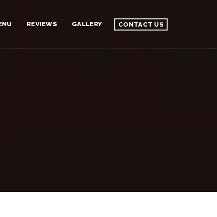
ENU
REVIEWS
GALLERY
CONTACT US