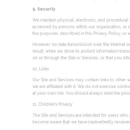
9. Security
We maintain physical, electronic, and procedural s
accessed by persons within our organization, or ot
the purposes described in this Privacy Policy, or 
However, no data transmission over the Internet 
result, while we strive to protect information tra
on or through the Site or Services, or that you ot
10. Links
Our Site and Services may contain links to other w
we are affiliated with it. We do not exercise cont
at your own risk. You should always read the priva
11. Children’s Privacy
The Site and Services are intended for users who 
become aware that we have inadvertently received 