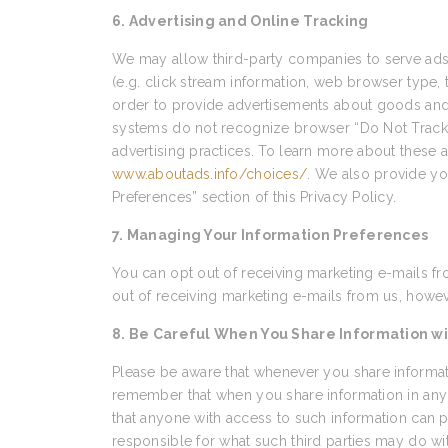
6. Advertising and Online Tracking
We may allow third-party companies to serve ads 
(e.g. click stream information, web browser type, 
order to provide advertisements about goods and s
systems do not recognize browser “Do Not Track” s
advertising practices. To learn more about these ad
www.aboutads.info/choices/
. We also provide yo
Preferences” section of this Privacy Policy.
7. Managing Your Information Preferences
You can opt out of receiving marketing e-mails fr
out of receiving marketing e-mails from us, howeve
8. Be Careful When You Share Information wi
Please be aware that whenever you share informati
remember that when you share information in any 
that anyone with access to such information can p
responsible for what such third parties may do wi