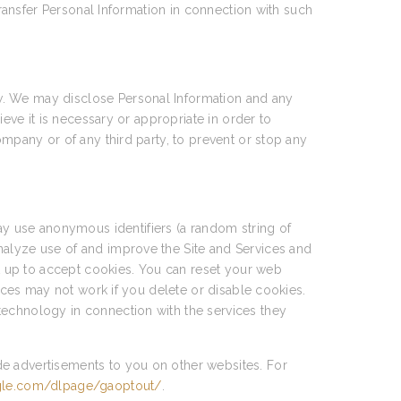
transfer Personal Information in connection with such
w. We may disclose Personal Information and any
ieve it is necessary or appropriate in order to
ompany or of any third party, to prevent or stop any
y use anonymous identifiers (a random string of
nalyze use of and improve the Site and Services and
et up to accept cookies. You can reset your web
vices may not work if you delete or disable cookies.
technology in connection with the services they
de advertisements to you on other websites. For
ogle.com/dlpage/gaoptout/
.