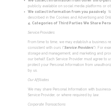
We collect information from other third-part
publicly available on social media platforms or ot
We collect information from you passively
. W
described in the Cookies and Advertising and Onl
4. Categories of Third Parties We Share Pers
Service Providers
From time to time, we may establish a business r
consistent with ours (“
Service Providers
”). For ex
storage and management, and marketing and promo
our behalf. Each Service Provider must agree to us
protect your Personal Information from unauthoriz
by us.
Our Affiliates
We may share Personal Information with businesses
Service Provider, or where required by law.
Corporate Transactions