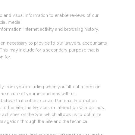
 and visual information to enable reviews of our
cial media.
formation, internet activity and browsing history,
en necessary to provide to our lawyers, accountants
This may include for a secondary purpose that is
n for.
ly from you including when you fill out a form on
e nature of your interactions with us.
 below) that collect certain Personal Information
o the Site, the Services or interaction with our ads.
activities on the Site, which allows us to optimize
avigation through the Site and the technical