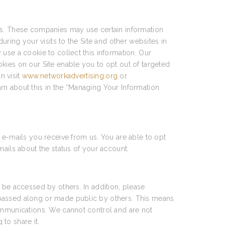
ces. These companies may use certain information
uring your visits to the Site and other websites in
use a cookie to collect this information. Our
kies on our Site enable you to opt out of targeted
n visit
www.networkadvertising.org
or
arn about this in the “Managing Your Information
 e-mails you receive from us. You are able to opt
mails about the status of your account.
 be accessed by others. In addition, please
 passed along or made public by others. This means
communications. We cannot control and are not
to share it.