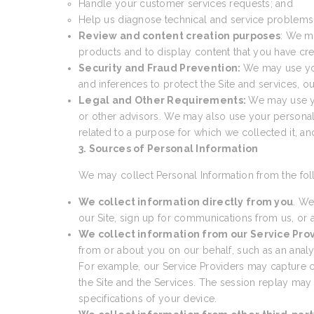
Handle your customer services requests; and
Help us diagnose technical and service problems a
Review and content creation purposes
: We m
products and to display content that you have cre
Security and Fraud Prevention:
We may use your
and inferences to protect the Site and services, 
Legal and Other Requirements:
We may use yo
or other advisors. We may also use your personal
related to a purpose for which we collected it, a
3. Sources of Personal Information
We may collect Personal Information from the fol
We collect information directly from you
. We
our Site, sign up for communications from us, or a
We collect information from our Service Pro
from or about you on our behalf, such as an analyti
For example, our Service Providers may capture cer
the Site and the Services. The session replay may
specifications of your device.