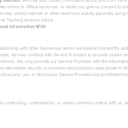
y sources.
We may also collect information about you from third-
her online or offline resources, or when you give us consent to link
e may collect internet or other electronic activity passively using t
ine Tracking sections below.
onal Information With
elationship with other businesses whom we believe trustworthy and 
ample, we may contract with Service Providers to provide certain s
tions. We only provide our Service Providers with the informatio
e reasonable security procedures and practices, appropriate to the
ed access, use, or disclosure. Service Providers are prohibited fr
 controlling, controlled by, or under common control with us, wher