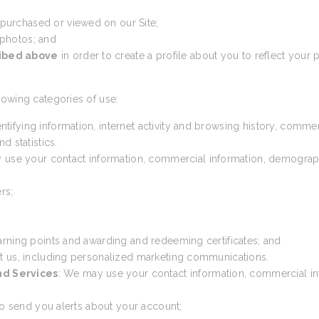
 purchased or viewed on our Site;
 photos; and
ribed above
in order to create a profile about you to reflect your p
lowing categories of use:
ntifying information, internet activity and browsing history, comme
d statistics.
 use your contact information, commercial information, demographic 
rs;
arning points and awarding and redeeming certificates; and
t us, including personalized marketing communications.
nd Services
: We may use your contact information, commercial inf
 to send you alerts about your account;