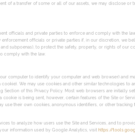
vent of a transfer of some or all of our assets, we may disclose or 
 officials and private parties to enforce and comply with the la
forcement officials or private parties if, in our discretion, we bel
and subpoenas), to protect the safety, property, or rights of our c
r to comply with the law.
 your computer to identify your computer and web browser) and ma
 a cookie). We may use cookies and other similar technologies to a
g Section of this Privacy Policy. Most web browsers are initially s
a cookie is being sent, however, certain features of the Site or Ser
y use their own cookies, anonymous identifiers, or other tracking 
ices to analyze how users use the Site and Services, and to provi
your information used by Google Analytics, visit
https://tools.go