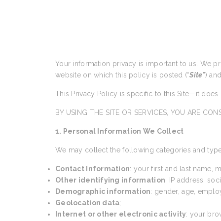
Your information privacy is important to us. We p
website on which this policy is posted (“
Site
”) an
This Privacy Policy is specific to this Site—it doe
BY USING THE SITE OR SERVICES, YOU ARE CONS
1. Personal Information We Collect
We may collect the following categories and type
Contact Information
: your first and last name,
Other identifying information
: IP address, so
Demographic information
: gender, age, emplo
Geolocation data
;
Internet or other electronic activity
: your bro