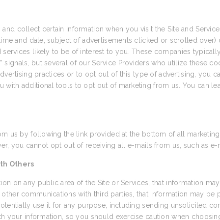
and collect certain information when you visit the Site and Servi
time and date, subject of advertisements clicked or scrolled over) d
ervices likely to be of interest to you. These companies typically 
ignals, but several of our Service Providers who utilize these coo
vertising practices or to opt out of this type of advertising, you ca
u with additional tools to opt out of marketing from us. You can le
om us by following the link provided at the bottom of all marketing
r, you cannot opt out of receiving all e-mails from us, such as e-
th Others
on on any public area of the Site or Services, that information may
other communications with third parties, that information may be
otentially use it for any purpose, including sending unsolicited 
th your information, so you should exercise caution when choosing 