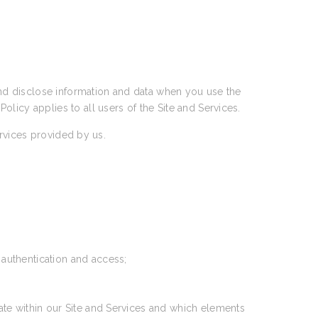
 and disclose information and data when you use the
 Policy applies to all users of the Site and Services.
ervices provided by us.
 authentication and access;
ate within our Site and Services and which elements