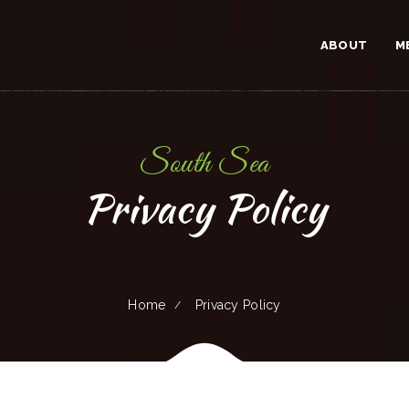
ABOUT
M
South Sea
Privacy Policy
Home
Privacy Policy